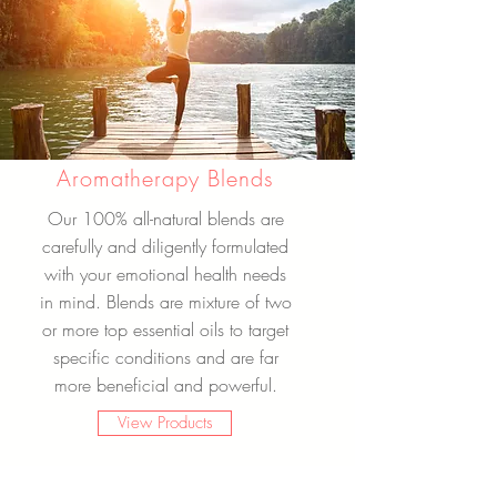
Aromatherapy Blends
Our 100% all-natural blends are
carefully and diligently formulated
with your emotional health needs
in mind. Blends are mixture of two
or more top essential oils to target
specific conditions and are far
more beneficial and powerful.
View Products