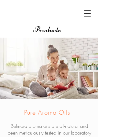
Products
Pure Aroma Oils
Belmora aroma oils are all-natural and
been meticulously tested in our laboratory