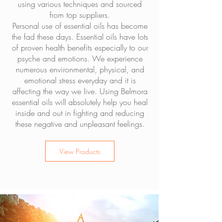
using various techniques and sourced
from top suppliers.
Personal use of essential oils has become
the fad these days. Essential oils have lots
of proven health benefits especially to our
psyche and emotions. We experience
numerous environmental, physical, and
emotional stress everyday and it is
affecting the way we live. Using Belmora
essential oils will absolutely help you heal
inside and out in fighting and reducing
these negative and unpleasant feelings.
View Products