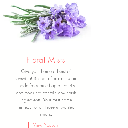
Floral Mists
Give your home a burst of
sunshine! Belmora floral mists are
made from pure fragrance oils
and does not contain any harsh
ingredients. Your best home
remedy for all those unwanted
smells.
View Products