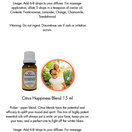
Usage: Add 6-8 drops to your diffuser. For massage
application, dilute 5 drops in a teaspoon of carrier oil.
Contents: Frankincense, Lavender, Orange, Chamomile,
Sandalwood
Warning: Do not ingest. Discontinue use if rash or irritation
occurs.
Citrus Happiness Blend 15 ml
Picker - upper blend. Citrus blends have the potential and
efficacy to uplift your mood and spirit. This mix of highly potent
essential oils will always put a smile on your face, keep you on
your toes, and a perfect one to fight off the winter blues.
Usage: Add 6-8 drops to your diffuser. For massage