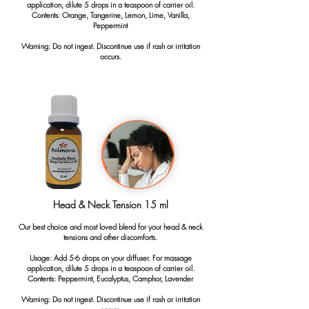
application, dilute 5 drops in a teaspoon of carrier oil.
Contents: Orange, Tangerine, Lemon, Lime, Vanilla,
Peppermint
Warning: Do not ingest. Discontinue use if rash or irritation
occurs.
Head & Neck Tension 15 ml
Our best choice and most loved blend for your head & neck
tensions and other discomforts.
Usage: Add 5-6 drops on your diffuser. For massage
application, dilute 5 drops in a teaspoon of carrier oil.
Contents: Peppermint, Eucalyptus, Camphor, Lavender
Warning: Do not ingest. Discontinue use if rash or irritation