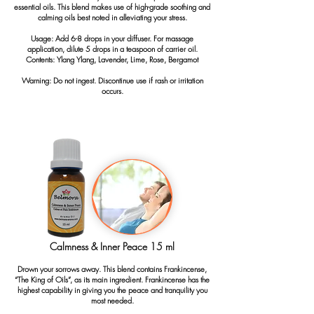
essential oils. This blend makes use of high-grade soothing and
calming oils best noted in alleviating your stress.
Usage: Add 6-8 drops in your diffuser. For massage
application, dilute 5 drops in a teaspoon of carrier oil.
Contents: Ylang Ylang, Lavender, Lime, Rose, Bergamot
Warning: Do not ingest. Discontinue use if rash or irritation
occurs.
Calmness & Inner Peace 15 ml
Drown your sorrows away. This blend contains Frankincense,
“The King of Oils”, as its main ingredient. Frankincense has the
highest capability in giving you the peace and tranquility you
most needed.