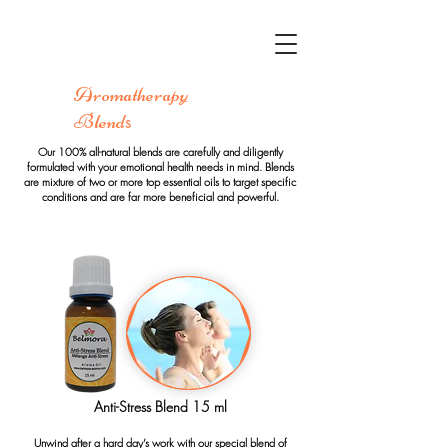
Aromatherapy
Blend
s
Our 100% all-natural blends are carefully and diligently
formulated with your emotional health needs in mind. Blends
are mixture of two or more top essential oils to target specific
conditions and are far more beneficial and powerful.
Anti-Stress Blend 15 ml
Unwind after a hard day’s work with our special blend of