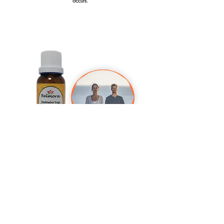
occurs.
Meditative Yoga 15 ml
Achieve your higher self by diffusing this blend during exercise
or if you just want to attain that inner peaceful feeling.
Usage: Add 5-6 drops on your diffuser. For massage
application, dilute 5 drops in a teaspoon of carrier oil.
Contents: Frankincense, Lavender, Rose, Ylang Ylang, Orange
Warning: Do not ingest. Discontinue use if rash or irritation
occurs.